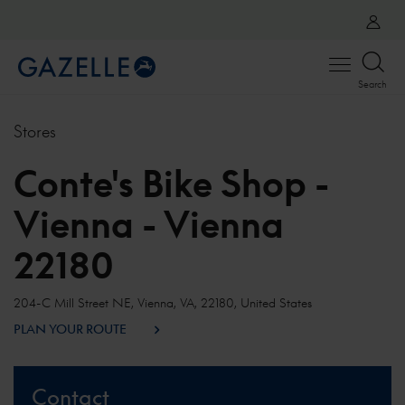
Open
Search
menu
Stores
Conte's Bike Shop -
Vienna - Vienna
22180
204-C Mill Street NE, Vienna, VA, 22180, United States
PLAN YOUR ROUTE
Contact