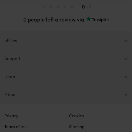
0
/ 5
0 people left a review via
eBikes
Support
Learn
About
Privacy
Cookies
Terms of use
Sitemap