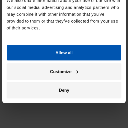
We also share information about your use of our site with
our social media, advertising and analytics partners who
Get the best of Gazelle directly in your
may combine it with other information that you’ve
inbox
provided to them or that they’ve collected from your use
of their services.
I would like emails about
sales
events
tips
Allow all
*
By registering I agree to Gazelle's
privacy policy
.
Customize
Deny