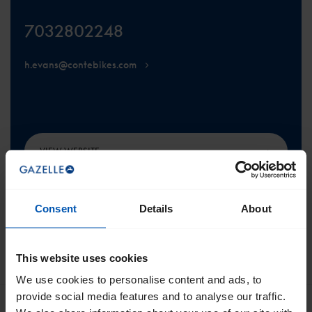
7032802248
h.evans@contebikes.com
VIEW WEBSITE
Consent
Details
About
This website uses cookies
SCROLL TO THE TOP
We use cookies to personalise content and ads, to
provide social media features and to analyse our traffic.