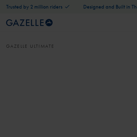
Trusted by 2 million riders
Designed and Built in T
GAZELLE ULTIMATE