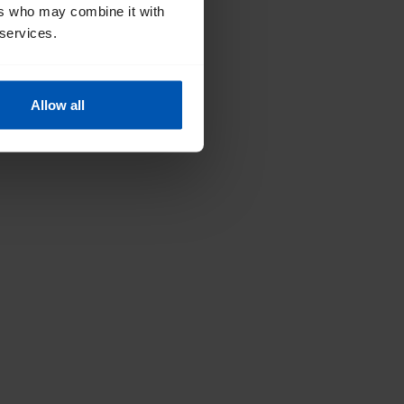
ers who may combine it with
 services.
Allow all