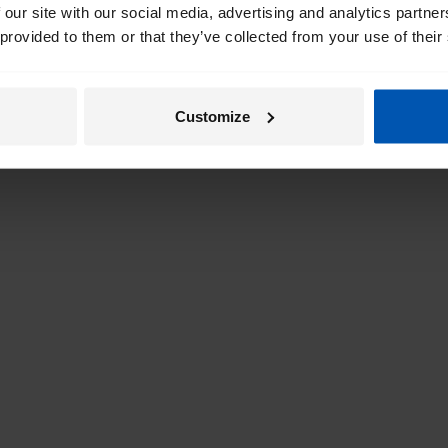
 our site with our social media, advertising and analytics partn
 provided to them or that they’ve collected from your use of their
Customize