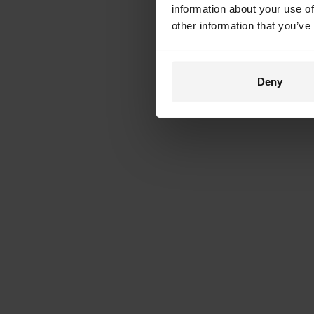
information about your use of
other information that you’ve
Deny