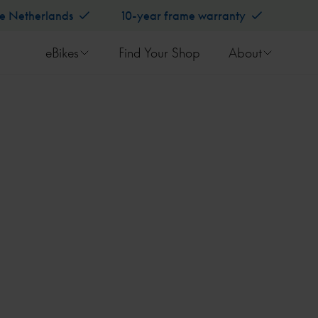
he Netherlands
10-year frame warranty
eBikes
Find Your Shop
About