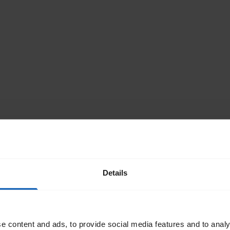
Details
e content and ads, to provide social media features and to analy