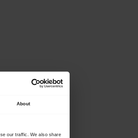
About
se our traffic. We also share