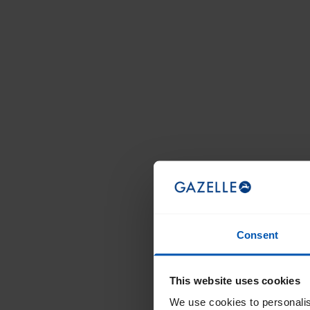
Consent
This website uses cookies
We use cookies to personalis