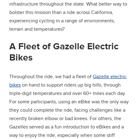
infrastructure throughout the state. What better way to
bolster this mission than a ride across California,
experiencing cycling in a range of environments,
terrain and temperatures?
A Fleet of Gazelle Electric
Bikes
Throughout the ride, we had a fleet of
Gazelle electric
bikes
on hand to support riders up big hills, through
triple-digit temperatures and over 60+ miles each day.
For some participants, using an eBike was the only way
they could complete the ride, facing challenges like a
recently broken elbow or bad knees. For others, the
Gazelles served as a fun introduction to eBikes and a
way to enjoy the ride, especially when some stiff