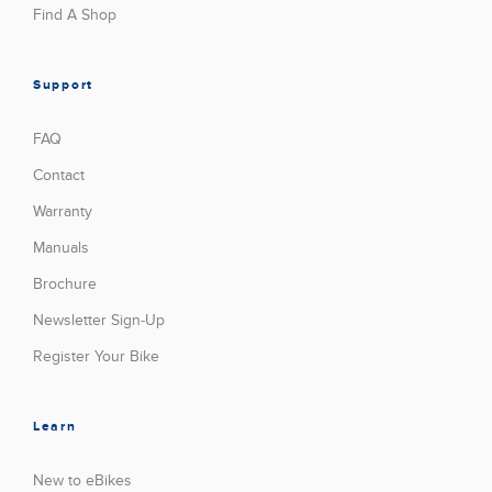
Find A Shop
Support
FAQ
Contact
Warranty
Manuals
Brochure
Newsletter Sign-Up
Register Your Bike
Learn
New to eBikes