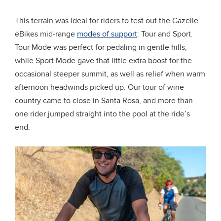
This terrain was ideal for riders to test out the Gazelle
eBikes mid-range
modes of support
: Tour and Sport.
Tour Mode was perfect for pedaling in gentle hills,
while Sport Mode gave that little extra boost for the
occasional steeper summit, as well as relief when warm
afternoon headwinds picked up. Our tour of wine
country came to close in Santa Rosa, and more than
one rider jumped straight into the pool at the ride’s
end.