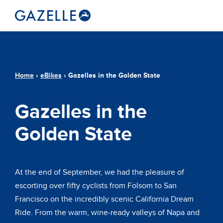
Home
›
eBikes
›
Gazelles in the Golden State
Gazelles in the
Golden State
At the end of September, we had the pleasure of
escorting over fifty cyclists from Folsom to San
Francisco on the incredibly scenic California Dream
Ride. From the warm, wine-ready valleys of Napa and