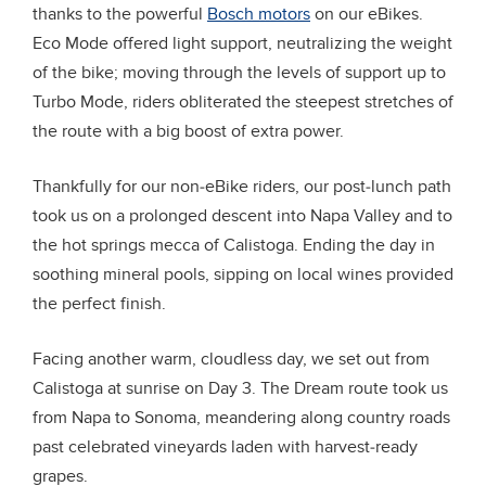
thanks to the powerful
Bosch motors
on our eBikes.
Eco Mode offered light support, neutralizing the weight
of the bike; moving through the levels of support up to
Turbo Mode, riders obliterated the steepest stretches of
the route with a big boost of extra power.
Thankfully for our non-eBike riders, our post-lunch path
took us on a prolonged descent into Napa Valley and to
the hot springs mecca of Calistoga. Ending the day in
soothing mineral pools, sipping on local wines provided
the perfect finish.
Facing another warm, cloudless day, we set out from
Calistoga at sunrise on Day 3. The Dream route took us
from Napa to Sonoma, meandering along country roads
past celebrated vineyards laden with harvest-ready
grapes.