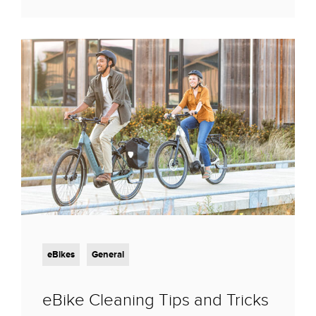
eBikes
General
eBike Cleaning Tips and Tricks