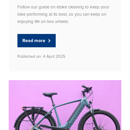
Follow our guide on ebike cleaning to keep your
bike performing at its best, so you can keep on
enjoying life on two wheels.
Read more
Published on: 4 April 2025