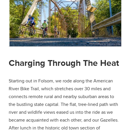
Charging Through The Heat
Starting out in Folsom, we rode along the American
River Bike Trail, which stretches over 30 miles and
connects remote rural and nearby suburban areas to
the bustling state capital. The flat, tree-lined path with
river and wildlife views eased us into the ride as we
became acquainted with each other, and our Gazelles.
After lunch in the historic old town section of