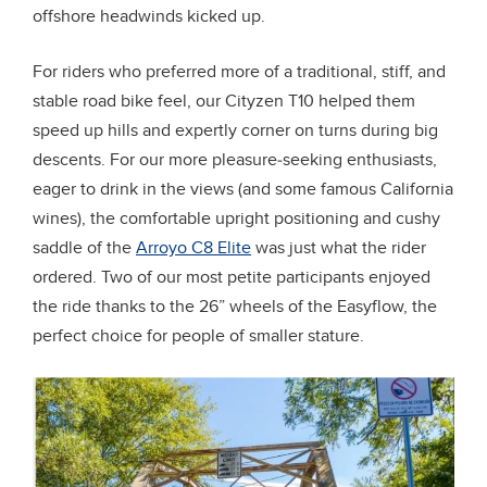
offshore headwinds kicked up.
For riders who preferred more of a traditional, stiff, and
stable road bike feel, our Cityzen T10 helped them
speed up hills and expertly corner on turns during big
descents. For our more pleasure-seeking enthusiasts,
eager to drink in the views (and some famous California
wines), the comfortable upright positioning and cushy
saddle of the
Arroyo C8 Elite
was just what the rider
ordered. Two of our most petite participants enjoyed
the ride thanks to the 26” wheels of the Easyflow, the
perfect choice for people of smaller stature.