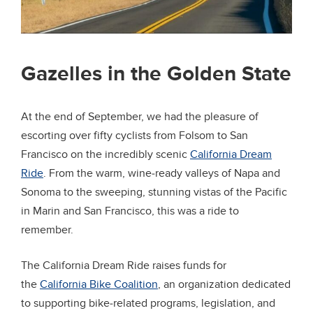
Gazelles in the Golden State
At the end of September, we had the pleasure of
escorting over fifty cyclists from Folsom to San
Francisco on the incredibly scenic
California Dream
Ride
. From the warm, wine-ready valleys of Napa and
Sonoma to the sweeping, stunning vistas of the Pacific
in Marin and San Francisco, this was a ride to
remember.
The California Dream Ride raises funds for
the
California Bike Coalition
, an organization dedicated
to supporting bike-related programs, legislation, and