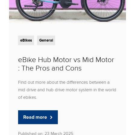
eBikes
General
eBike Hub Motor vs Mid Motor
: The Pros and Cons
Find out more about the differences between a
mid drive and hub drive motor system in the world
of ebikes.
Read more
Published on: 23 March 2025