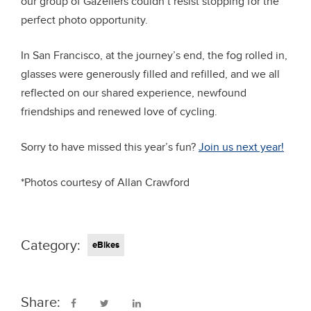
our group of Gazellers couldn’t resist stopping for the
perfect photo opportunity.
In San Francisco, at the journey’s end, the fog rolled in,
glasses were generously filled and refilled, and we all
reflected on our shared experience, newfound
friendships and renewed love of cycling.
Sorry to have missed this year’s fun?
Join us next year!
*Photos courtesy of Allan Crawford
Category:
eBikes
Share: