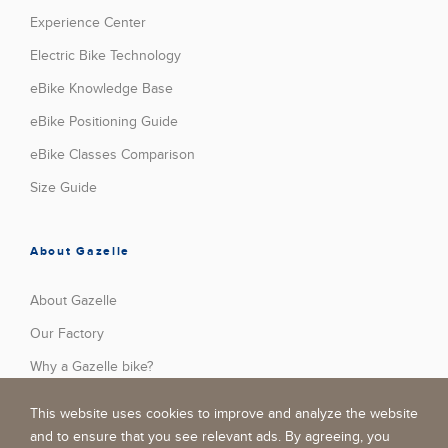
Experience Center
Electric Bike Technology
eBike Knowledge Base
eBike Positioning Guide
eBike Classes Comparison
Size Guide
About Gazelle
About Gazelle
Our Factory
Why a Gazelle bike?
Press
This website uses cookies to improve and analyze the website
Stories
and to ensure that you see relevant ads. By agreeing, you