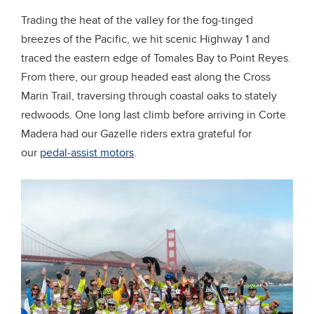
Trading the heat of the valley for the fog-tinged
breezes of the Pacific, we hit scenic Highway 1 and
traced the eastern edge of Tomales Bay to Point Reyes.
From there, our group headed east along the Cross
Marin Trail, traversing through coastal oaks to stately
redwoods. One long last climb before arriving in Corte
Madera had our Gazelle riders extra grateful for
our
pedal-assist motors
.