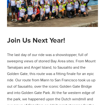
Join Us Next Year!
The last day of our ride was a showstopper, full of
sweeping views of storied Bay Area sites. From Mount
Tamalpais and Angel Island, to Sausalito and the
Golden Gate, this route was a fitting finale for an epic
ride. Our route from Marin to San Francisco took us up
out of Sausalito, over the iconic Golden Gate Bridge
and into Golden Gate Park. At the far western edge of
the park, we happened upon the Dutch windmill and