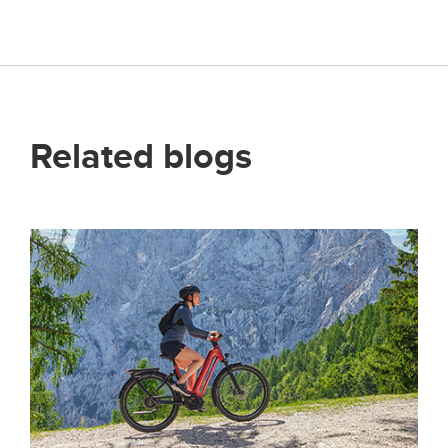
Related blogs