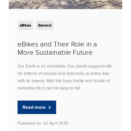
eBikes
General
eBikes and Their Role in a
More Sustainable Future
Our Earth is so incredible. Our planet supports life
for billions of people and astounds us every day
with its beauty. With the busy hustle and bustle of
everyday life it can be easy to fall...
Read more
Published on: 22 April 2025