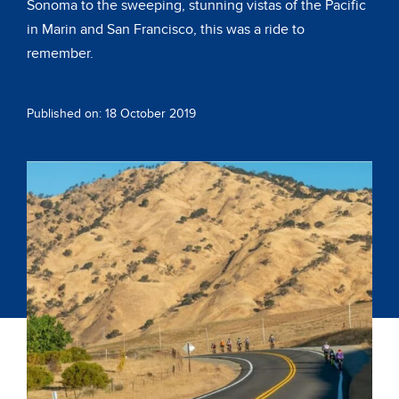
Sonoma to the sweeping, stunning vistas of the Pacific
in Marin and San Francisco, this was a ride to
remember.
Published on: 18 October 2019