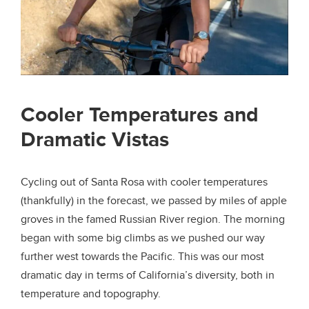
Cooler Temperatures and
Dramatic Vistas
Cycling out of Santa Rosa with cooler temperatures
(thankfully) in the forecast, we passed by miles of apple
groves in the famed Russian River region. The morning
began with some big climbs as we pushed our way
further west towards the Pacific. This was our most
dramatic day in terms of California’s diversity, both in
temperature and topography.