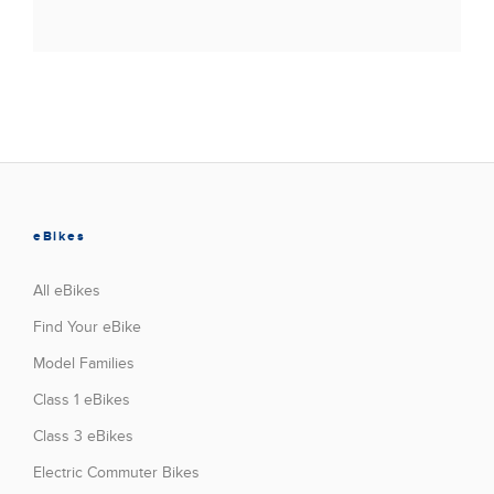
eBikes
All eBikes
Find Your eBike
Model Families
Class 1 eBikes
Class 3 eBikes
Electric Commuter Bikes