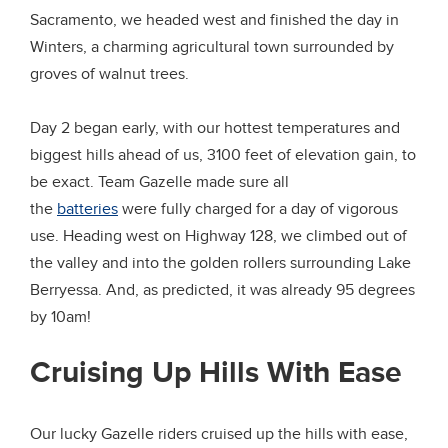
Sacramento, we headed west and finished the day in
Winters, a charming agricultural town surrounded by
groves of walnut trees.
Day 2 began early, with our hottest temperatures and
biggest hills ahead of us, 3100 feet of elevation gain, to
be exact. Team Gazelle made sure all
the
batteries
were fully charged for a day of vigorous
use. Heading west on Highway 128, we climbed out of
the valley and into the golden rollers surrounding Lake
Berryessa. And, as predicted, it was already 95 degrees
by 10am!
Cruising Up Hills With Ease
Our lucky Gazelle riders cruised up the hills with ease,