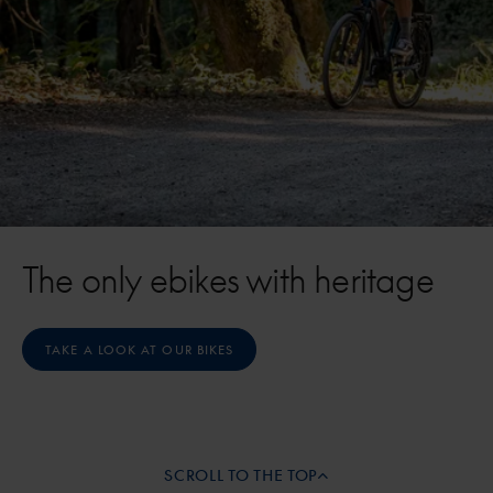
The only ebikes with heritage
TAKE A LOOK AT OUR BIKES
SCROLL TO THE TOP