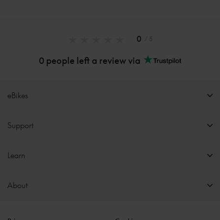
0
/ 5
0 people left a review via
eBikes
Support
Learn
About