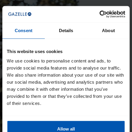
Consent
Details
About
This website uses cookies
We use cookies to personalise content and ads, to
provide social media features and to analyse our traffic.
We also share information about your use of our site with
our social media, advertising and analytics partners who
may combine it with other information that you’ve
provided to them or that they’ve collected from your use
of their services.
Allow all