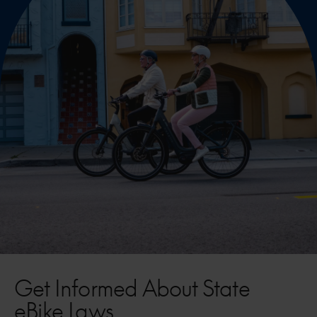
Get Informed About State
eBike Laws