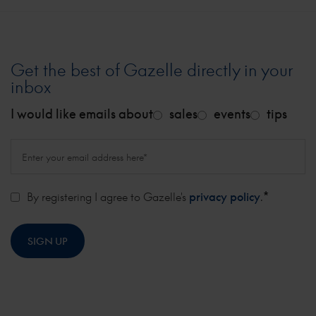
Get the best of Gazelle directly in your
inbox
I would like emails about
sales
events
tips
*
By registering I agree to Gazelle's
privacy policy
.