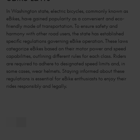
In Washington state, electric bicycles, commonly known as
eBikes, have gained popularity as a convenient and eco-
friendly mode of transportation. To ensure safety and
harmony with other road users, the state has established
specific regulations governing eBike operation. These laws
categorize eBikes based on their motor power and speed
capabilities, outlining different rules for each class. Riders
are required to adhere to designated speed limits and, in
some cases, wear helmets. Staying informed about these
regulations is essential for eBike enthusiasts to enjoy their
rides responsibly and legally.
Previous slide
Next slide