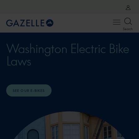
Open
Search
menu
Washington Electric Bike
Laws
SEE OUR E-BIKES